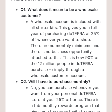
Q1. What does it mean to be a wholesale
customer?
A wholesale account is included with
all starter kits. This gives you a full
year of purchasing doTERRA at 25%
off whenever you want to shop.
There are no monthly minimums and
there is no business opportunity
attached to this. This is how 90% of
the 12 million people in doTERRA
purchase – simply through a
wholesale customer account.
Q2. Will I have to purchase monthly?
No, you can purchase whenever you
want from your personal doTERRA
store at your 25% off price. There is
a fab monthly rewards program that
gives you the opportunity to receive