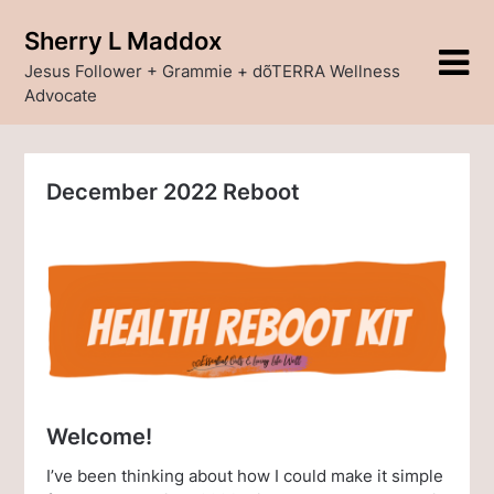
Skip
Sherry L Maddox
to
content
Jesus Follower + Grammie + dõTERRA Wellness
Advocate
December 2022 Reboot
Welcome!
I’ve been thinking about how I could make it simple