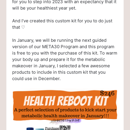
for you to step into 2023 with an expectancy that it
will be your healthiest year yet.
And I’ve created this custom kit for you to do just
that ♡
In January, we will be running the next guided
version of our META30 Program and this program
is free to you with the purchase of this kit. To warm
your body up and prepare it for the metabolic
makeover in January, I selected a few awesome
products to include in this custom kit that you
could use in December.