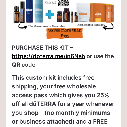
PURCHASE THIS KIT –
https://doterra.me/in6Nah
or use the
QR code
This custom kit includes free
shipping, your free wholesale
access pass which gives you 25%
off all dõTERRA for a year whenever
you shop – (no monthly minimums
or business attached) and a FREE