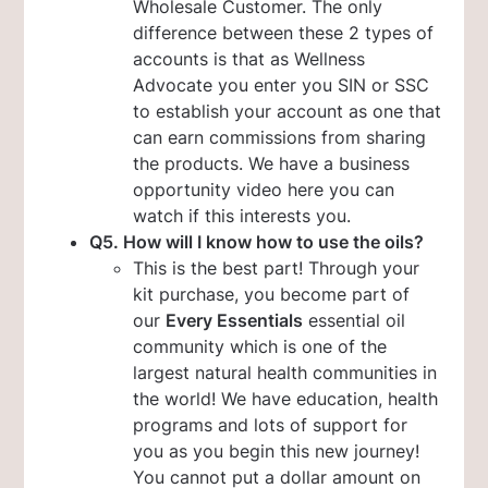
Wholesale Customer. The only
difference between these 2 types of
accounts is that as Wellness
Advocate you enter you SIN or SSC
to establish your account as one that
can earn commissions from sharing
the products. We have a business
opportunity video here you can
watch if this interests you.
Q5. How will I know how to use the oils?
This is the best part! Through your
kit purchase, you become part of
our
Every Essentials
essential oil
community which is one of the
largest natural health communities in
the world! We have education, health
programs and lots of support for
you as you begin this new journey!
You cannot put a dollar amount on