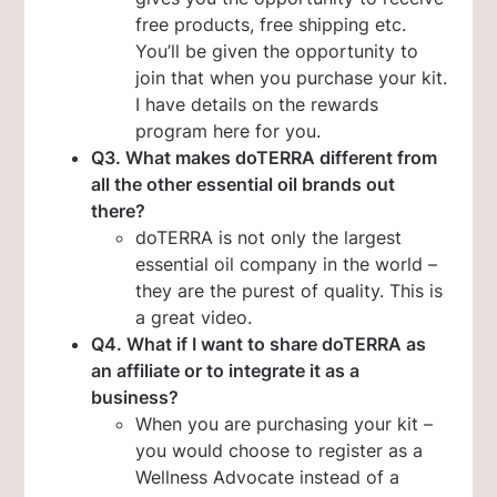
free products, free shipping etc.
You’ll be given the opportunity to
join that when you purchase your kit.
I have details on the rewards
program here for you.
Q3. What makes doTERRA different from
all the other essential oil brands out
there?
doTERRA is not only the largest
essential oil company in the world –
they are the purest of quality. This is
a great video.
Q4. What if I want to share doTERRA as
an affiliate or to integrate it as a
business?
When you are purchasing your kit –
you would choose to register as a
Wellness Advocate instead of a