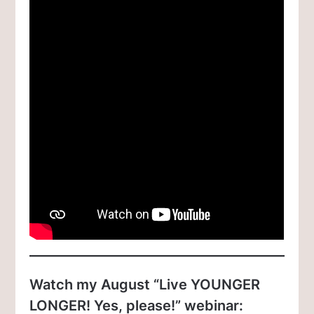
Watch my August “Live YOUNGER
LONGER! Yes, please!” webinar: