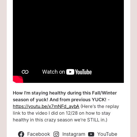
How I'm staying healthy during this Fall/Winter
season of yuck! And from previous YUCK!
-
https://youtu.be/x7mNFd_aybA
(Here's the replay
link to the video I did on 12/28 on how to stay
healthy in this crazy season we're STILL in.)
Facebook
Instagram
YouTube