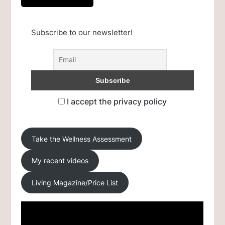
Subscribe to our newsletter!
I accept the privacy policy
Take the Wellness Assessment
My recent videos
Living Magazine/Price List