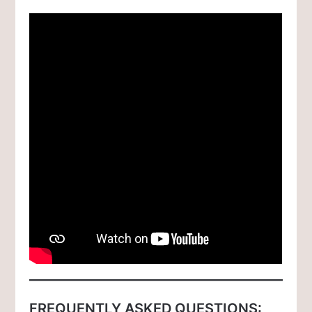
FREQUENTLY ASKED QUESTIONS: