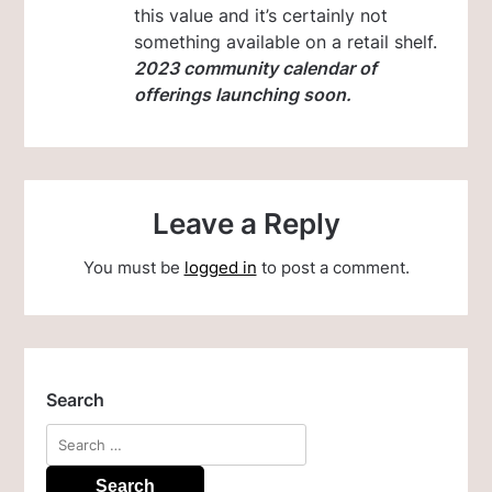
this value and it’s certainly not
something available on a retail shelf.
2023 community calendar of
offerings launching soon.
Leave a Reply
You must be
logged in
to post a comment.
Search
Search
for: