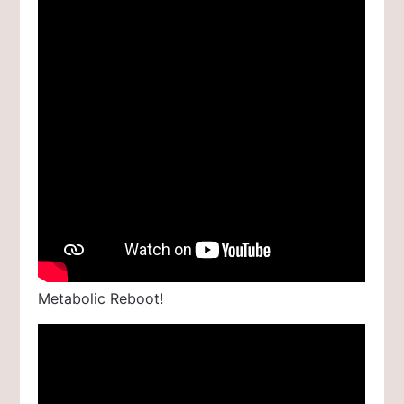
Metabolic Reboot!