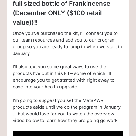
full sized bottle of Frankincense
(December ONLY ($100 retail
value))!!
Once you’ve purchased the kit, I’ll connect you to
our team resources and add you to our program
group so you are ready to jump in when we start in
January.
I’ll also text you some great ways to use the
products I’ve put in this kit – some of which I’ll
encourage you to get started with right away to
ease into your health upgrade.
I’m going to suggest you set the MetaPWR
products aside until we do the program in January
… but would love for you to watch the overview
video below to learn how they are going go work: