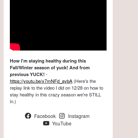
How I'm staying healthy during this
Fall/Winter season of yuck! And from
previous YUCK!
-
https://youtu.be/x7mNFd_aybA
(Here's the
replay link to the video I did on 12/28 on how to
stay healthy in this crazy season we're STILL
in.)
Facebook
Instagram
YouTube