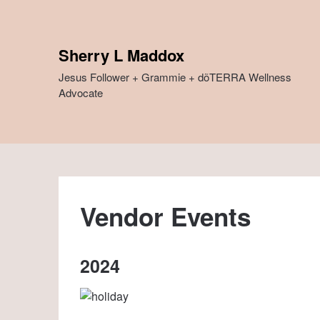
Skip
to
content
Sherry L Maddox
Jesus Follower + Grammie + dõTERRA Wellness
Advocate
Vendor Events
2024