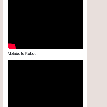
Metabolic Reboot!