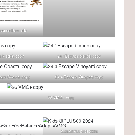
ncense Boswelic
ank stick copy
24.1Escape blends copy
ape Coastal copy
24.4 Escape Vineyard copy
26 VMG+ copy
KidsKitPLUS09 2024