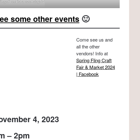
sSeptFreeBalanceAdaptivVMG
ee some other events
🙂
Come see us and
all the other
vendors! Info at
Spring Fling Craft
Fair & Market 2024
| Facebook
ovember 4, 2023
m – 2pm