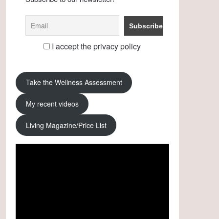
I accept the privacy policy
Take the Wellness Assessment
My recent videos
Living Magazine/Price List