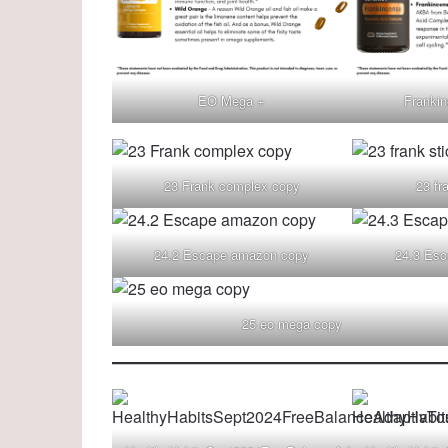
EO Mega +
Franki
23 Frank complex copy
23 fr
24.2 Escape amazon copy
24.3 Esc
25 eo mega copy