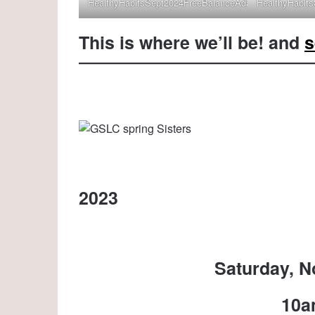
HealthyHabitsSept2024FreeBalanceAdaptivTouch
HealthyHabit
This is where we’ll be! and
s
2023
Saturday, N
10a