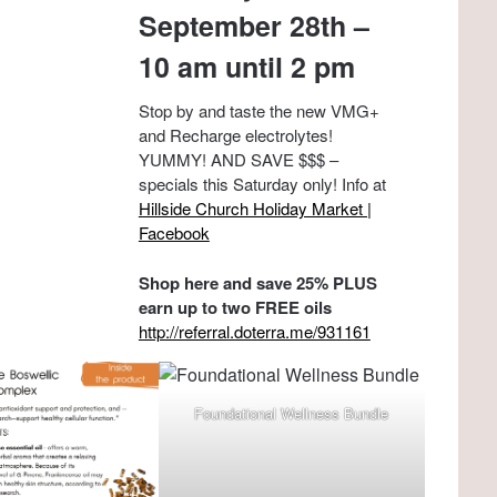
September 28th –
10 am until 2 pm
Stop by and taste the new VMG+
and Recharge electrolytes!
YUMMY! AND SAVE $$$ –
specials this Saturday only! Info at
Hillside Church Holiday Market |
Facebook
Shop here and save 25% PLUS
earn up to two FREE oils
http://referral.doterra.me/931161
Foundational Wellness Bundle