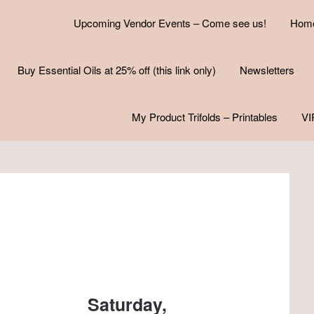
Upcoming Vendor Events – Come see us!
Hom
Buy Essential Oils at 25% off (this link only)
Newsletters
My Product Trifolds – Printables
VI
Saturday,