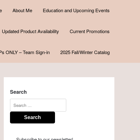
e
About Me
Education and Upcoming Events
Updated Product Availability
Current Promotions
Ps ONLY – Team Sign-in
2025 Fall/Winter Catalog
Search
Search
for:
Subscribe to our newsletter!